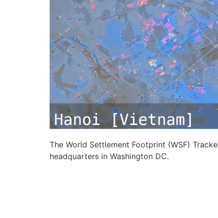
The World Settlement Footprint (WSF) Tracker,
headquarters in Washington DC.