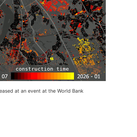
leased at an event at the World Bank