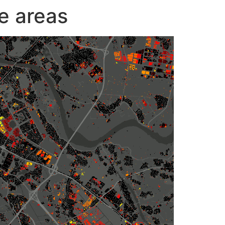
e areas