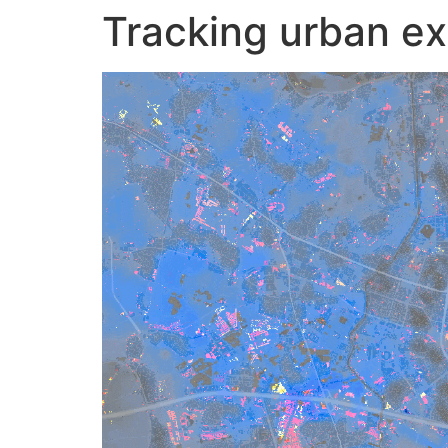
Tracking urban ex
Skip
to
content