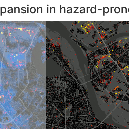
pansion in hazard-pron