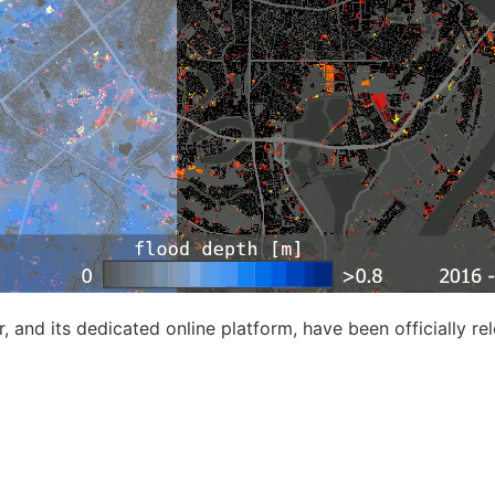
 and its dedicated online platform, have been officially re