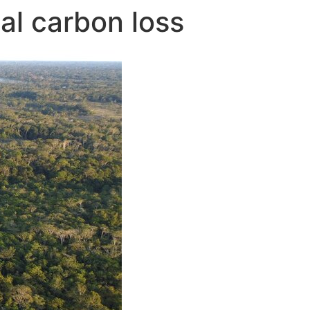
cal carbon loss