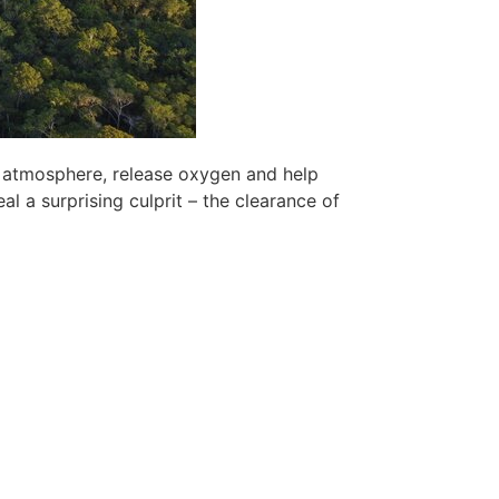
e atmosphere, release oxygen and help
al a surprising culprit – the clearance of