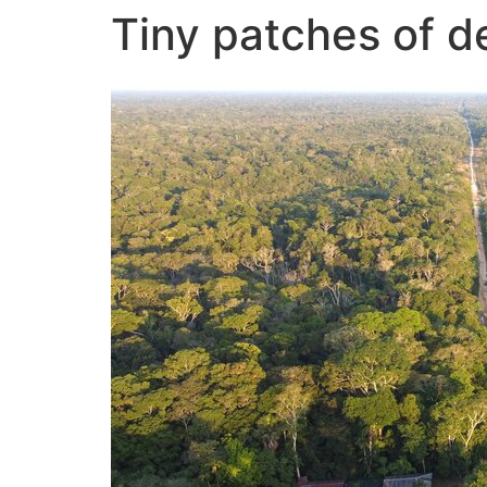
Tiny patches of de
Skip
to
content