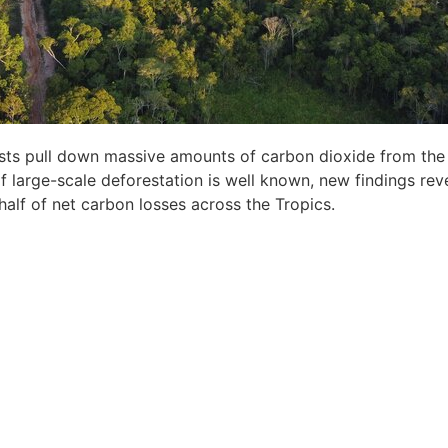
orests pull down massive amounts of carbon dioxide from th
of large-scale deforestation is well known, new findings reve
half of net carbon losses across the Tropics.