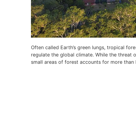
Often called Earth’s green lungs, tropical f
regulate the global climate. While the threat 
small areas of forest accounts for more than 