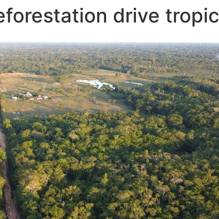
forestation drive tropi