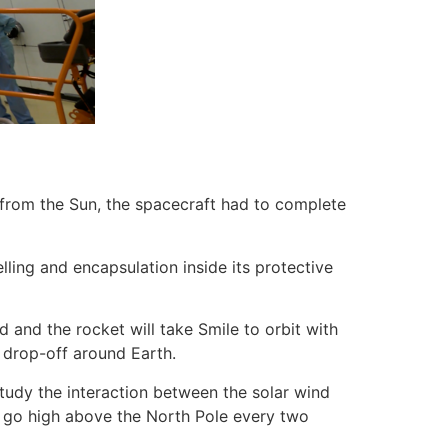
 from the Sun, the spacecraft had to complete
lling and encapsulation inside its protective
 and the rocket will take Smile to orbit with
e drop-off around Earth.
tudy the interaction between the solar wind
ill go high above the North Pole every two