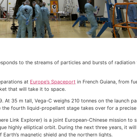
ponds to the streams of particles and bursts of radiation
reparations at
Europe’s Spaceport
in French Guiana, from fue
et that will take it to space.
9. At 35 m tall, Vega-C weighs 210 tonnes on the launch pad
the fourth liquid-propellant stage takes over for a precis
re Link Explorer) is a joint European-Chinese mission to s
 highly elliptical orbit. During the next three years, it w
f Earth’s magnetic shield and the northern lights.