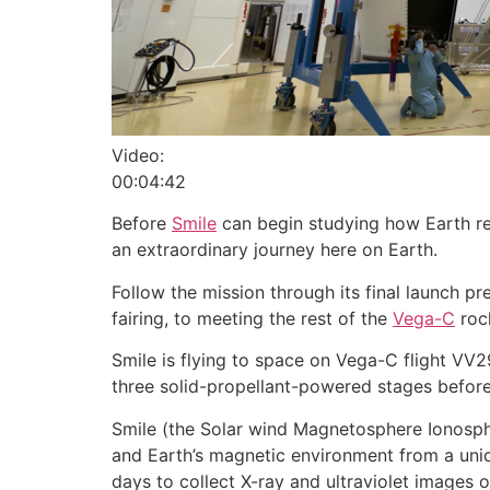
Video:
00:04:42
Before
Smile
can begin studying how Earth res
an extraordinary journey here on Earth.
Follow the mission through its final launch p
fairing, to meeting the rest of the
Vega-C
rock
Smile is flying to space on Vega-C flight VV2
three solid-propellant-powered stages before 
Smile (the Solar wind Magnetosphere Ionosphe
and Earth’s magnetic environment from a unique
days to collect X-ray and ultraviolet images o