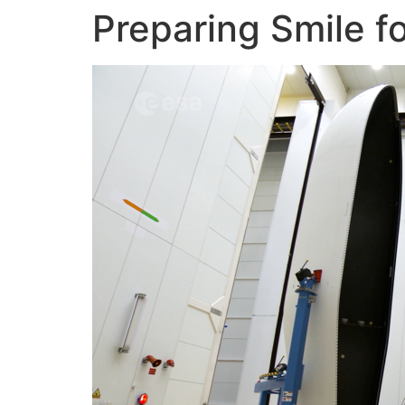
Preparing Smile f
Skip
to
content