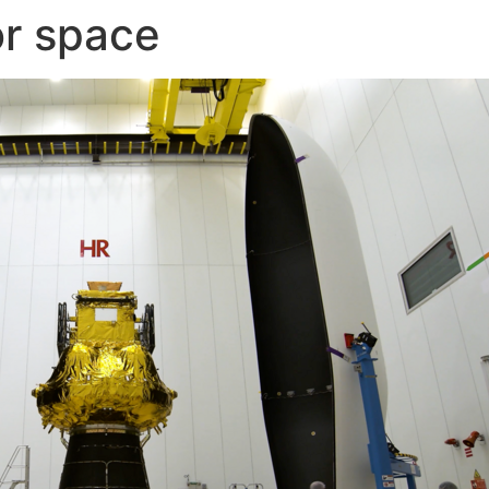
or space