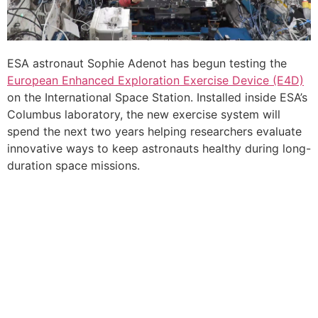
ESA astronaut Sophie Adenot has begun testing the
European Enhanced Exploration Exercise Device (E4D)
on the International Space Station. Installed inside ESA’s
Columbus laboratory, the new exercise system will
spend the next two years helping researchers evaluate
innovative ways to keep astronauts healthy during long-
duration space missions.