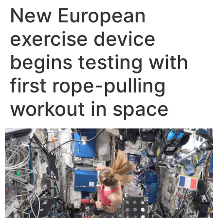
New European
Skip
to
exercise device
content
begins testing with
first rope-pulling
workout in space