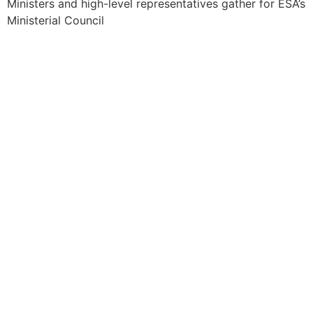
Ministers and high-level representatives gather for ESA’s
Ministerial Council