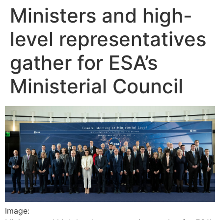
Ministers and high-
Skip
to
level representatives
content
gather for ESA’s
Ministerial Council
Image: