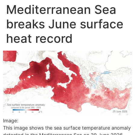
Mediterranean Sea
Skip
to
breaks June surface
content
heat record
Image:
This image shows the sea surface temperature anomaly