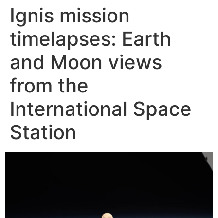
Ignis mission
Skip
to
timelapses: Earth
content
and Moon views
from the
International Space
Station