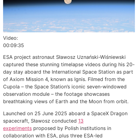
Video:
00:09:35
ESA project astronaut Sławosz Uznański-Wiśniewski
captured these stunning timelapse videos during his 20-
day stay aboard the International Space Station as part
of Axiom Mission 4, known as Ignis. Filmed from the
Cupola – the Space Station’s iconic seven-windowed
observation module – the footage showcases
breathtaking views of Earth and the Moon from orbit.
Launched on 25 June 2025 aboard a SpaceX Dragon
spacecraft, Sławosz conducted
13
experiments
proposed by Polish institutions in
collaboration with ESA, plus three ESA-led