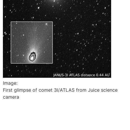
Image:
First glimpse of comet 3I/ATLAS from Juice science
camera