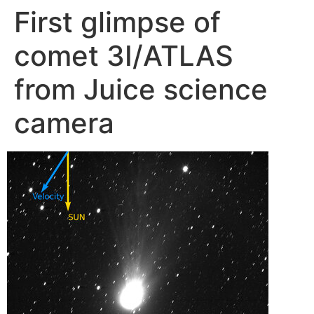
First glimpse of
Skip
to
comet 3I/ATLAS
content
from Juice science
camera