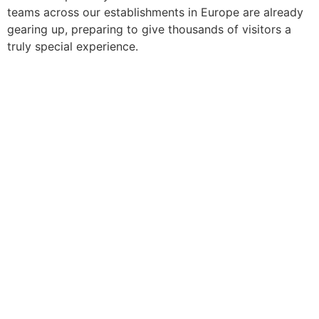
teams across our establishments in Europe are already
gearing up, preparing to give thousands of visitors a
truly special experience.