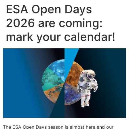
ESA Open Days
Skip
to
2026 are coming:
content
mark your calendar!
The ESA Open Days season is almost here and our