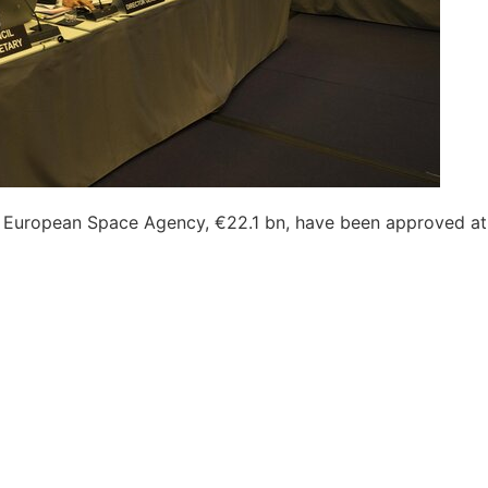
he European Space Agency, €22.1 bn, have been approved at it