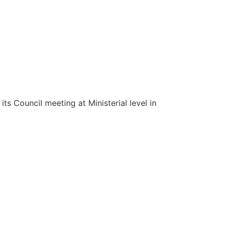
s Council meeting at Ministerial level in