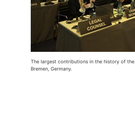
The largest contributions in the history of t
Bremen, Germany.