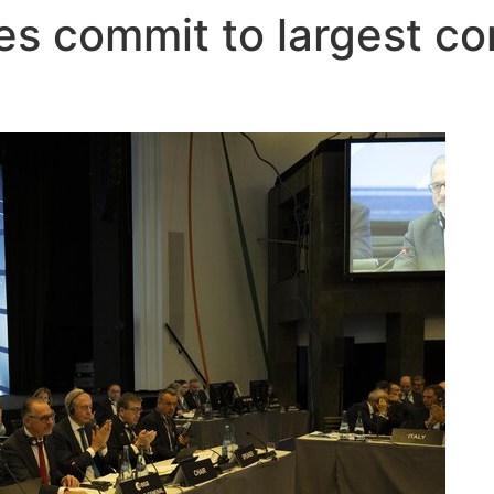
 commit to largest con