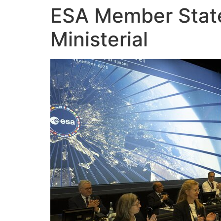
ESA Member States
Skip
to
Ministerial
content