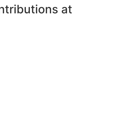
tributions at