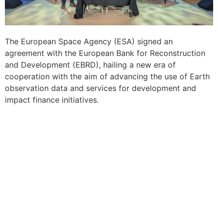
The European Space Agency (ESA) signed an
agreement with the European Bank for Reconstruction
and Development (EBRD), hailing a new era of
cooperation with the aim of advancing the use of Earth
observation data and services for development and
impact finance initiatives.