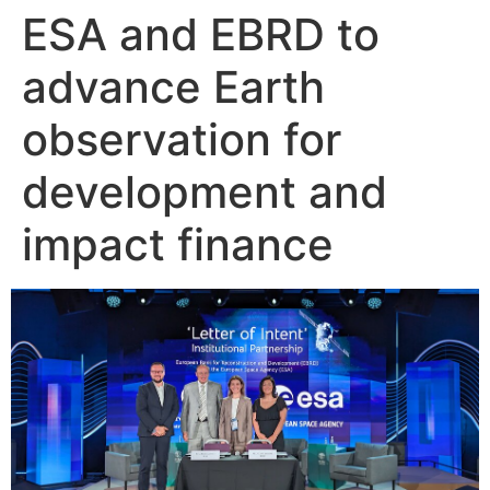
ESA and EBRD to
Skip
to
advance Earth
content
observation for
development and
impact finance