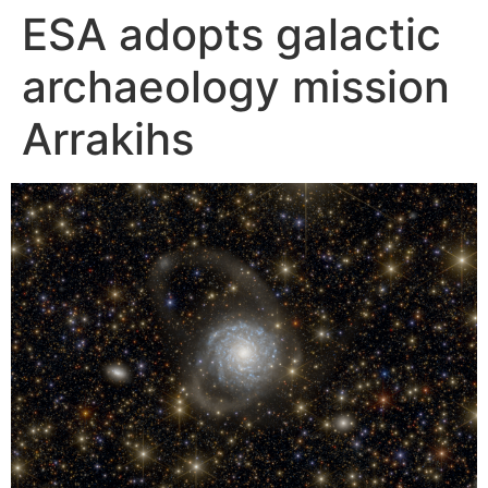
ESA adopts galactic
Skip
to
archaeology mission
content
Arrakihs