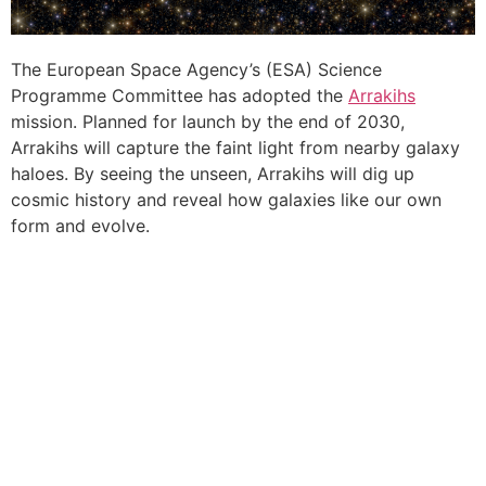
The European Space Agency’s (ESA) Science
Programme Committee has adopted the
Arrakihs
mission. Planned for launch by the end of 2030,
Arrakihs will capture the faint light from nearby galaxy
haloes. By seeing the unseen, Arrakihs will dig up
cosmic history and reveal how galaxies like our own
form and evolve.